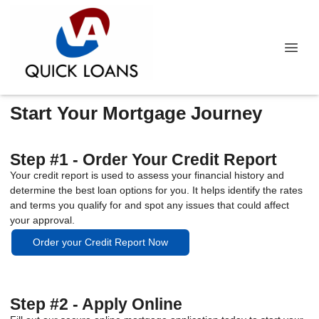
Start Your Mortgage Journey
Step #1 - Order Your Credit Report
Your credit report is used to assess your financial history and
determine the best loan options for you. It helps identify the rates
and terms you qualify for and spot any issues that could affect
your approval.
Order your Credit Report Now
Step #2 - Apply Online