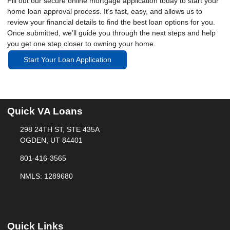
Fill out our secure online mortgage application today to start your
home loan approval process. It’s fast, easy, and allows us to
review your financial details to find the best loan options for you.
Once submitted, we’ll guide you through the next steps and help
you get one step closer to owning your home.
Start Your Loan Application
Quick VA Loans
298 24TH ST, STE 435A
OGDEN, UT 84401
801-416-3565
NMLS: 1289680
Quick Links