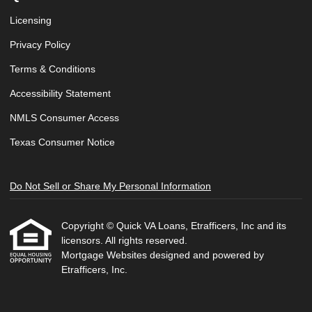
Licensing
Privacy Policy
Terms & Conditions
Accessibility Statement
NMLS Consumer Access
Texas Consumer Notice
Do Not Sell or Share My Personal Information
Copyright © Quick VA Loans, Etrafficers, Inc and its
licensors. All rights reserved.
Mortgage Websites
designed and powered by
Etrafficers, Inc.