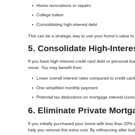
Home renovations or repairs
College tuition
Consolidating high-interest debt
This can be a strategic way to use your home’s value to
5. Consolidate High-Intere
If you have high-interest credit card debt or personal l
move. You may benefit from:
Lower overall interest rates compared to credit car
One simplified monthly payment
Potential tax deductions on mortgage interest (consu
6. Eliminate Private Mortg
If you initially purchased your home with less than 20%
help you remove this extra cost. By refinancing after bu