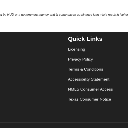
 by HUD or a government agency and in some cases a refinance loan might result in higher
Quick Links
Licensing
Privacy Policy
Terms & Conditions
Accessibility Statement
NMLS Consumer Access
Texas Consumer Notice