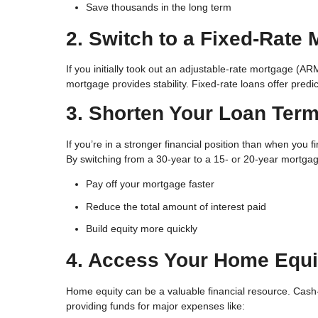
Save thousands in the long term
2. Switch to a Fixed-Rate
If you initially took out an adjustable-rate mortgage (AR
mortgage provides stability. Fixed-rate loans offer pred
3. Shorten Your Loan Ter
If you’re in a stronger financial position than when you 
By switching from a 30-year to a 15- or 20-year mortgag
Pay off your mortgage faster
Reduce the total amount of interest paid
Build equity more quickly
4. Access Your Home Equi
Home equity can be a valuable financial resource. Cash-
providing funds for major expenses like: