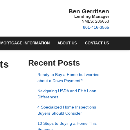
Ben Gerritsen
Lending Manager
NMLS: 285653
801-416-3565
MORTGAGE INFORMATION
ABOUT US
CONTACT US
ts
Recent Posts
Ready to Buy a Home but worried
about a Down Payment?
Navigating USDA and FHA Loan
Differences
4 Specialized Home Inspections
Buyers Should Consider
10 Steps to Buying a Home This
Summer