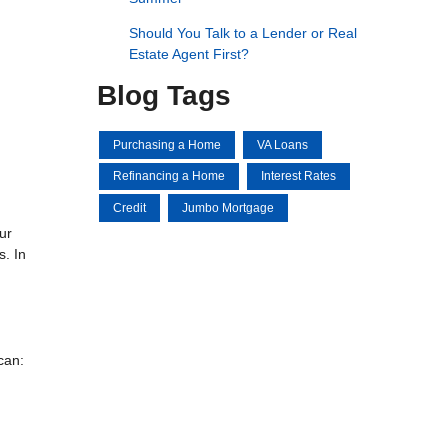
Should You Talk to a Lender or Real
Estate Agent First?
Blog Tags
Purchasing a Home
VA Loans
Refinancing a Home
Interest Rates
Credit
Jumbo Mortgage
ur
s. In
can: