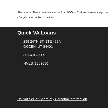
Please note: These materials are not from HUD or FHA and were not approved
charges over the life of the loan.
Quick VA Loans
298 24TH ST, STE 435A
OGDEN, UT 84401
801-416-3565
NMLS: 1289680
Do Not Sell or Share My Personal Information