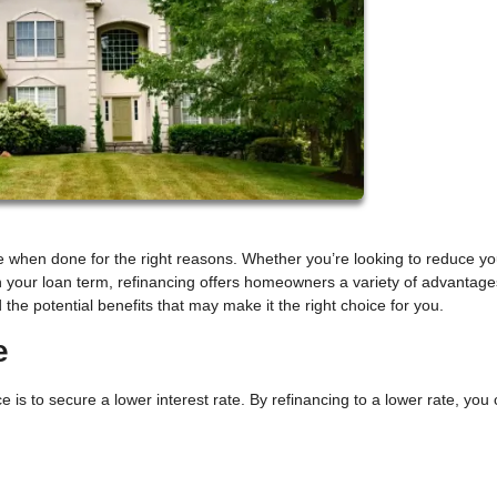
 when done for the right reasons. Whether you’re looking to reduce yo
 your loan term, refinancing offers homeowners a variety of advantage
 the potential benefits that may make it the right choice for you.
e
 to secure a lower interest rate. By refinancing to a lower rate, you 