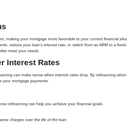
ms
ms, making your mortgage more favorable to your current financial situa
ts, reduce your loan’s interest rate, or switch from an ARM to a fixed-
better meet your needs.
r Interest Rates
inancing can make sense when interest rates drop. By refinancing when
uce your mortgage payments.
how refinancing can help you achieve your financial goals.
ance charges over the life of the loan.