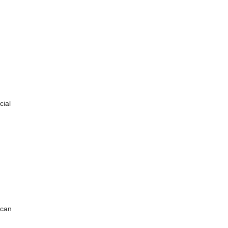
cial
 can