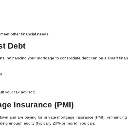
 meet other financial needs.
st Debt
oans, refinancing your mortgage to consolidate debt can be a smart finan
ds
lt your tax advisor)
age Insurance (PMI)
 down and are paying for private mortgage insurance (PMI), refinancing
ilding enough equity (typically 20% or more), you can: