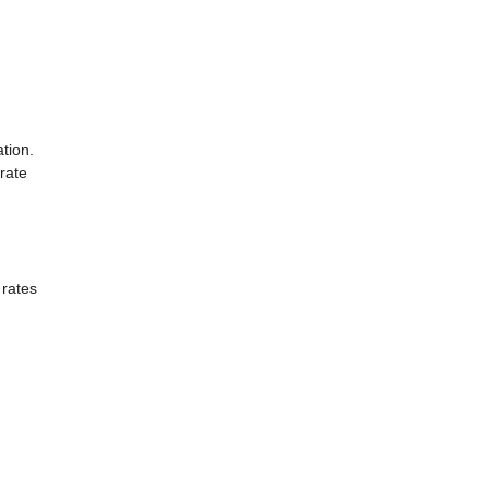
tion.
rate
 rates