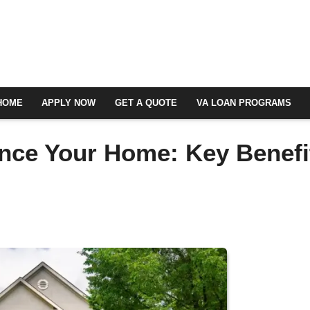
HOME
APPLY NOW
GET A QUOTE
VA LOAN PROGRAMS
nce Your Home: Key Benefi