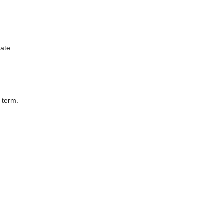
rate
 term.