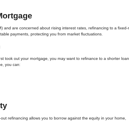
 Mortgage
M) and are concerned about rising interest rates, refinancing to a fixed-
ictable payments, protecting you from market fluctuations.
m
first took out your mortgage, you may want to refinance to a shorter loan
e, you can:
ty
out refinancing allows you to borrow against the equity in your home,