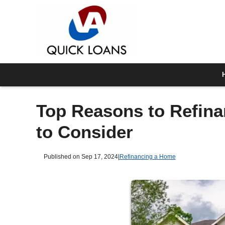
Top Reasons to Refina
to Consider
Published on Sep 17, 2024
|
Refinancing a Home