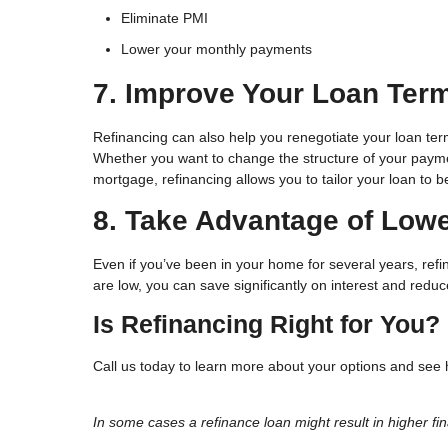
Eliminate PMI
Lower your monthly payments
7. Improve Your Loan Ter
Refinancing can also help you renegotiate your loan ter
Whether you want to change the structure of your paymen
mortgage, refinancing allows you to tailor your loan to 
8. Take Advantage of Lowe
Even if you’ve been in your home for several years, ref
are low, you can save significantly on interest and red
Is Refinancing Right for You?
Call us today to learn more about your options and see 
In some cases a refinance loan might result in higher fin