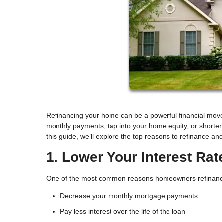
Refinancing your home can be a powerful financial move
monthly payments, tap into your home equity, or shorten
this guide, we’ll explore the top reasons to refinance and
1. Lower Your Interest Rat
One of the most common reasons homeowners refinance is
Decrease your monthly mortgage payments
Pay less interest over the life of the loan