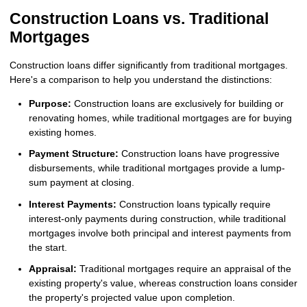
Construction Loans vs. Traditional
Mortgages
Construction loans differ significantly from traditional mortgages.
Here's a comparison to help you understand the distinctions:
Purpose:
Construction loans are exclusively for building or
renovating homes, while traditional mortgages are for buying
existing homes.
Payment Structure:
Construction loans have progressive
disbursements, while traditional mortgages provide a lump-
sum payment at closing.
Interest Payments:
Construction loans typically require
interest-only payments during construction, while traditional
mortgages involve both principal and interest payments from
the start.
Appraisal:
Traditional mortgages require an appraisal of the
existing property's value, whereas construction loans consider
the property's projected value upon completion.