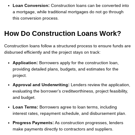
Loan Conversion:
Construction loans can be converted into
a mortgage, while traditional mortgages do not go through
this conversion process.
How Do Construction Loans Work?
Construction loans follow a structured process to ensure funds are
disbursed efficiently and the project stays on track:
Application:
Borrowers apply for the construction loan,
providing detailed plans, budgets, and estimates for the
project.
Approval and Underwriting:
Lenders review the application,
evaluating the borrower's creditworthiness, project feasibility,
and budget.
Loan Terms:
Borrowers agree to loan terms, including
interest rates, repayment schedule, and disbursement plan.
Progress Payments:
As construction progresses, lenders
make payments directly to contractors and suppliers.