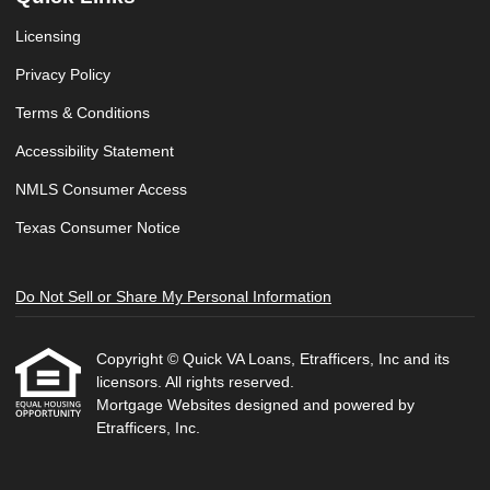
Licensing
Privacy Policy
Terms & Conditions
Accessibility Statement
NMLS Consumer Access
Texas Consumer Notice
Do Not Sell or Share My Personal Information
Copyright © Quick VA Loans, Etrafficers, Inc and its
licensors. All rights reserved.
Mortgage Websites
designed and powered by
Etrafficers, Inc.