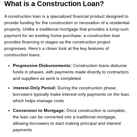
What is a Construction Loan?
A construction loan is a specialized financial product designed to
provide funding for the construction or renovation of a residential
property. Unlike a traditional mortgage that provides a lump-sum
payment for an existing home purchase, a construction loan
provides financing in stages as the construction project
progresses. Here's a closer look at the key features of
construction loans:
Progressive Disbursements:
Construction loans disburse
funds in phases, with payments made directly to contractors
and suppliers as work is completed.
I
nterest-Only Period:
During the construction phase,
borrowers typically make interest-only payments on the loan,
which helps manage costs.
Conversion to Mortgage:
Once construction is complete,
the loan can be converted into a traditional mortgage,
allowing borrowers to start making principal and interest
payments.