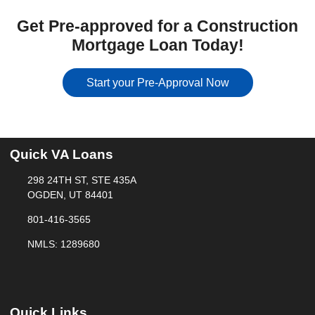
Get Pre-approved for a Construction
Mortgage Loan Today!
Start your Pre-Approval Now
Quick VA Loans
298 24TH ST, STE 435A
OGDEN, UT 84401
801-416-3565
NMLS: 1289680
Quick Links