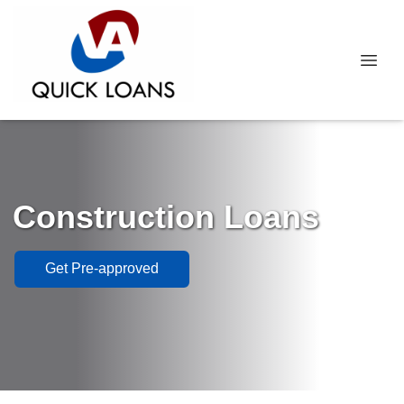
Construction Loans
Get Pre-approved