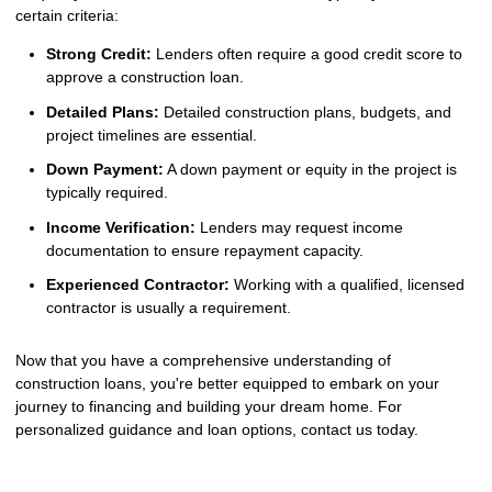
certain criteria:
Strong Credit:
Lenders often require a good credit score to
approve a construction loan.
Detailed Plans:
Detailed construction plans, budgets, and
project timelines are essential.
Down Payment:
A down payment or equity in the project is
typically required.
Income Verification:
Lenders may request income
documentation to ensure repayment capacity.
Experienced Contractor:
Working with a qualified, licensed
contractor is usually a requirement.
Now that you have a comprehensive understanding of
construction loans, you're better equipped to embark on your
journey to financing and building your dream home. For
personalized guidance and loan options, contact us today.