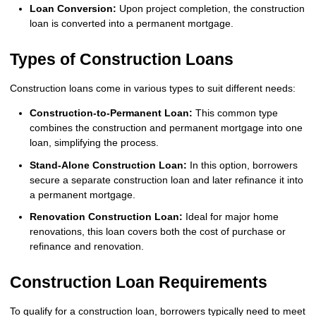
Loan Conversion:
Upon project completion, the construction
loan is converted into a permanent mortgage.
Types of Construction Loans
Construction loans come in various types to suit different needs:
Construction-to-Permanent Loan:
This common type
combines the construction and permanent mortgage into one
loan, simplifying the process.
Stand-Alone Construction Loan:
In this option, borrowers
secure a separate construction loan and later refinance it into
a permanent mortgage.
Renovation Construction Loan:
Ideal for major home
renovations, this loan covers both the cost of purchase or
refinance and renovation.
Construction Loan Requirements
To qualify for a construction loan, borrowers typically need to meet