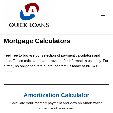
Mortgage Calculators
Feel free to browse our selection of payment calculators and
tools. These calculators are provided for information use only. For
a free, no obligation rate quote, contact us today at 801-416-
3565.
Amortization Calculator
Calculate your monthly payment and view an amortization
schedule of your loan.