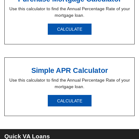
Use this calculator to find the Annual Percentage Rate of your
mortgage loan.
CALCULATE
Simple APR Calculator
Use this calculator to find the Annual Percentage Rate of your
mortgage loan.
CALCULATE
Quick VA Loans