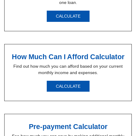
one loan.
CALCULATE
How Much Can I Afford Calculator
Find out how much you can afford based on your current
monthly income and expenses.
CALCULATE
Pre-payment Calculator