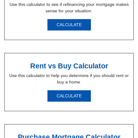
Use this calculator to see if refinancing your mortgage makes
sense for your situation.
CALCULATE
Rent vs Buy Calculator
Use this calculator to help you determine if you should rent or
buy a home.
CALCULATE
Purchase Mortgage Calculator