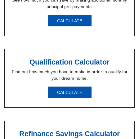
See how much you can save by making additional monthly
principal pre-payments.
CALCULATE
Qualification Calculator
Find out how much you have to make in order to qualify for
your dream home.
CALCULATE
Refinance Savings Calculator