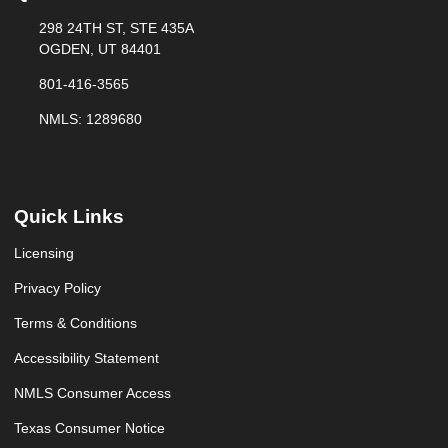
298 24TH ST, STE 435A
OGDEN, UT 84401
801-416-3565
NMLS: 1289680
Quick Links
Licensing
Privacy Policy
Terms & Conditions
Accessibility Statement
NMLS Consumer Access
Texas Consumer Notice