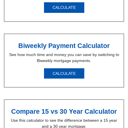
CALCULATE
Biweekly Payment Calculator
See how much time and money you can save by switching to
Biweekly mortgage payments.
CALCULATE
Compare 15 vs 30 Year Calculator
Use this calculator to see the difference between a 15 year
and a 30 year mortgage.