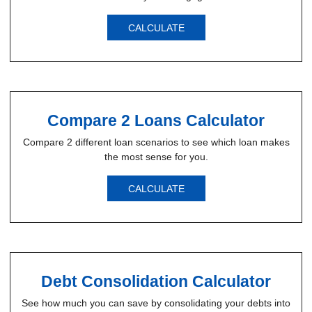
CALCULATE
Compare 2 Loans Calculator
Compare 2 different loan scenarios to see which loan makes
the most sense for you.
CALCULATE
Debt Consolidation Calculator
See how much you can save by consolidating your debts into