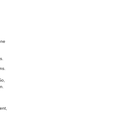
one
s.
ns.
So,
n.
ent,