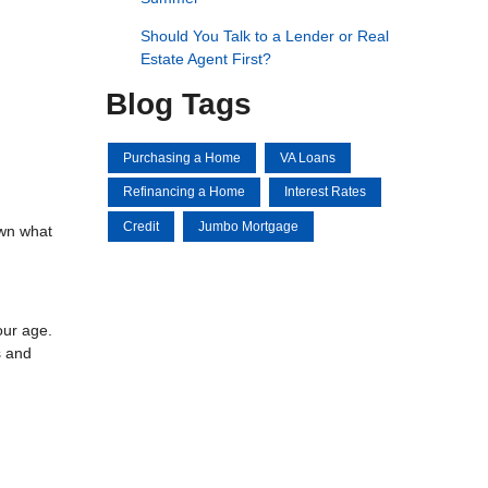
Should You Talk to a Lender or Real
Estate Agent First?
Blog Tags
Purchasing a Home
VA Loans
Refinancing a Home
Interest Rates
Credit
Jumbo Mortgage
own what
our age.
s and