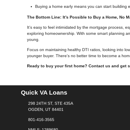
Buying a home early means you can start building eq
The Bottom Line: It’s Possible to Buy a Home, No M
It’s easy to feel intimidated by the mortgage process, es
exploring homeownership. With some smart planning and pr
young.
Focus on maintaining healthy DTI ratios, looking into lo
younger buyer. There’s no better time to become a hom
Ready to buy your first home? Contact us and get s
Quick VA Loans
298 24TH ST, STE 435A
OGDEN, UT 84401
801-416-3565
NMLS: 1289680