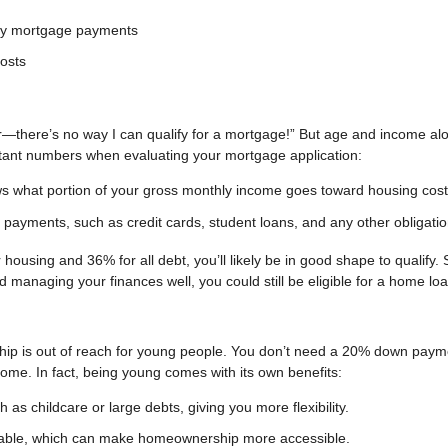
hly mortgage payments
costs
r—there’s no way I can qualify for a mortgage!” But age and income al
ortant numbers when evaluating your mortgage application:
s what portion of your gross monthly income goes toward housing cost
 payments, such as credit cards, student loans, and any other obligatio
housing and 36% for all debt, you’ll likely be in good shape to qualify. 
nd managing your finances well, you could still be eligible for a home loa
hip is out of reach for young people. You don’t need a 20% down paym
 home. In fact, being young comes with its own benefits:
as childcare or large debts, giving you more flexibility.
able, which can make homeownership more accessible.