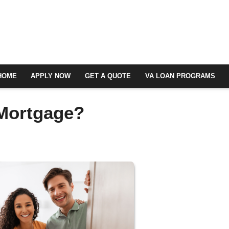
HOME
APPLY NOW
GET A QUOTE
VA LOAN PROGRAMS
 Mortgage?