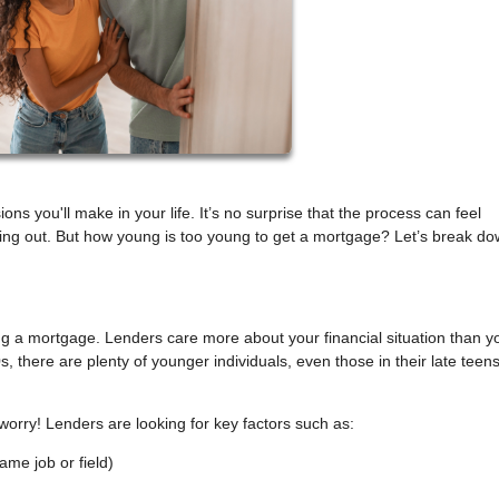
ons you'll make in your life. It’s no surprise that the process can feel
rting out. But how young is too young to get a mortgage? Let’s break d
ting a mortgage. Lenders care more about your financial situation than y
s, there are plenty of younger individuals, even those in their late teen
 worry! Lenders are looking for key factors such as:
ame job or field)