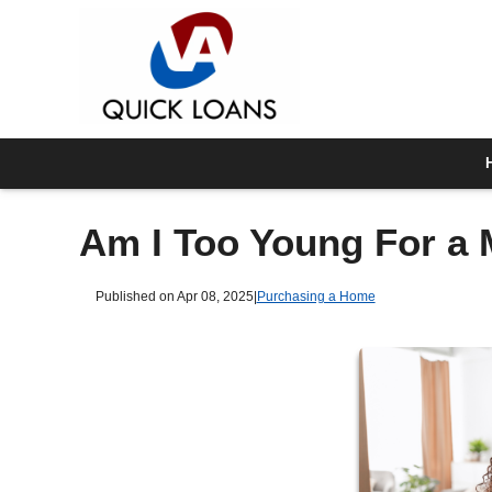
Am I Too Young For a
Published on Apr 08, 2025
|
Purchasing a Home