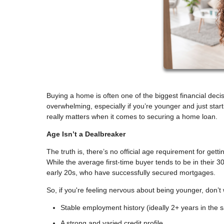
Buying a home is often one of the biggest financial decisi
overwhelming, especially if you’re younger and just sta
really matters when it comes to securing a home loan.
Age Isn’t a Dealbreaker
The truth is, there’s no official age requirement for get
While the average first-time buyer tends to be in their 30
early 20s, who have successfully secured mortgages.
So, if you're feeling nervous about being younger, don’t
Stable employment history (ideally 2+ years in the s
A strong and varied credit profile