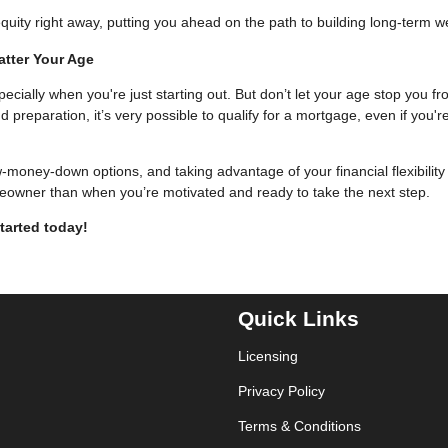
uity right away, putting you ahead on the path to building long-term w
atter Your Age
pecially when you're just starting out. But don’t let your age stop you f
eparation, it’s very possible to qualify for a mortgage, even if you'r
w-money-down options, and taking advantage of your financial flexibility
eowner than when you’re motivated and ready to take the next step.
tarted today!
Quick Links
Licensing
Privacy Policy
Terms & Conditions