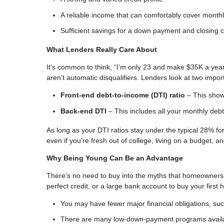
A reliable income that can comfortably cover mont
Sufficient savings for a down payment and closing 
What Lenders Really Care About
It’s common to think, “I’m only 23 and make $35K a yea
aren’t automatic disqualifiers. Lenders look at two imp
Front-end debt-to-income (DTI) ratio
– This show
Back-end DTI
– This includes all your monthly debt
As long as your DTI ratios stay under the typical 28% for 
even if you’re fresh out of college, living on a budget, a
Why Being Young Can Be an Advantage
There’s no need to buy into the myths that homeowners
perfect credit, or a large bank account to buy your first
You may have fewer major financial obligations, such 
There are many low-down-payment programs avail