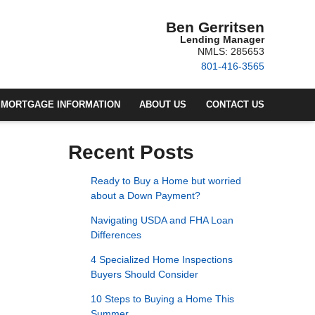
Ben Gerritsen
Lending Manager
NMLS: 285653
801-416-3565
MORTGAGE INFORMATION
ABOUT US
CONTACT US
Recent Posts
Ready to Buy a Home but worried
about a Down Payment?
Navigating USDA and FHA Loan
Differences
4 Specialized Home Inspections
Buyers Should Consider
10 Steps to Buying a Home This
Summer