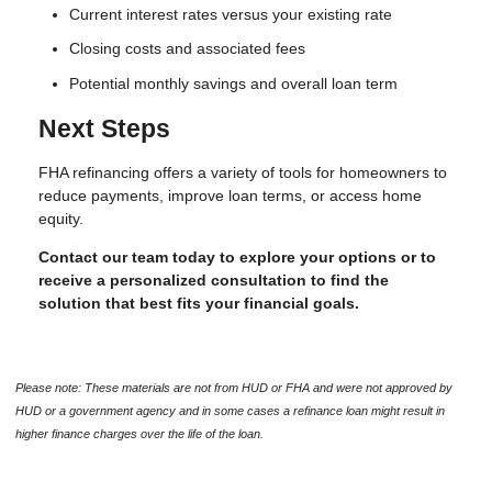
Current interest rates versus your existing rate
Closing costs and associated fees
Potential monthly savings and overall loan term
Next Steps
FHA refinancing offers a variety of tools for homeowners to
reduce payments, improve loan terms, or access home
equity.
Contact our team today to explore your options or to
receive a personalized consultation to find the
solution that best fits your financial goals.
Please note: These materials are not from HUD or FHA and were not approved by
HUD or a government agency and in some cases a refinance loan might result in
higher finance charges over the life of the loan.