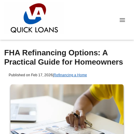
FHA Refinancing Options: A
Practical Guide for Homeowners
Published on Feb 17, 2026
|
Refinancing a Home