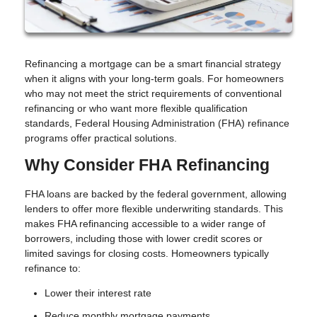
Refinancing a mortgage can be a smart financial strategy
when it aligns with your long-term goals. For homeowners
who may not meet the strict requirements of conventional
refinancing or who want more flexible qualification
standards, Federal Housing Administration (FHA) refinance
programs offer practical solutions.
Why Consider FHA Refinancing
FHA loans are backed by the federal government, allowing
lenders to offer more flexible underwriting standards. This
makes FHA refinancing accessible to a wider range of
borrowers, including those with lower credit scores or
limited savings for closing costs. Homeowners typically
refinance to:
Lower their interest rate
Reduce monthly mortgage payments