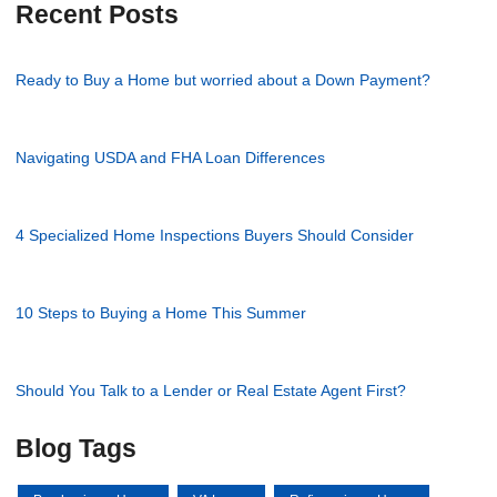
Recent Posts
Ready to Buy a Home but worried about a Down Payment?
Navigating USDA and FHA Loan Differences
4 Specialized Home Inspections Buyers Should Consider
10 Steps to Buying a Home This Summer
Should You Talk to a Lender or Real Estate Agent First?
Blog Tags