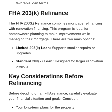
favorable loan terms
FHA 203(k) Refinance
The FHA 203(k) Refinance combines mortgage refinancing
with renovation financing. This program is ideal for
homeowners planning to make improvements while
managing their mortgage. There are two main options:
Limited 203(k) Loan:
Supports smaller repairs or
upgrades
Standard 203(k) Loan:
Designed for larger renovation
projects
Key Considerations Before
Refinancing
Before deciding on an FHA refinance, carefully evaluate
your financial situation and goals. Consider:
Your long-term plans for the property