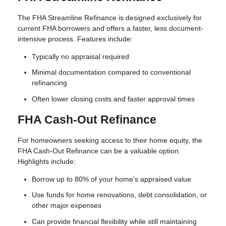
The FHA Streamline Refinance is designed exclusively for
current FHA borrowers and offers a faster, less document-
intensive process. Features include:
Typically no appraisal required
Minimal documentation compared to conventional
refinancing
Often lower closing costs and faster approval times
FHA Cash-Out Refinance
For homeowners seeking access to their home equity, the
FHA Cash-Out Refinance can be a valuable option.
Highlights include:
Borrow up to 80% of your home’s appraised value
Use funds for home renovations, debt consolidation, or
other major expenses
Can provide financial flexibility while still maintaining