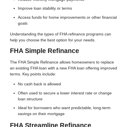
Improve loan stability or terms
Access funds for home improvements or other financial
goals
Understanding the types of FHA refinance programs can
help you choose the best option for your needs.
FHA Simple Refinance
The FHA Simple Refinance allows homeowners to replace
an existing FHA loan with a new FHA loan offering improved
terms. Key points include:
No cash back is allowed
Often used to secure a lower interest rate or change
loan structure
Ideal for borrowers who want predictable, long-term
savings on their mortgage
FHA Streamline Refinance