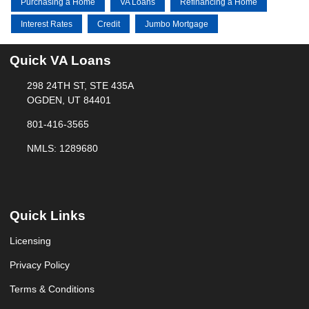
Purchasing a Home
VA Loans
Refinancing a Home
Interest Rates
Credit
Jumbo Mortgage
Quick VA Loans
298 24TH ST, STE 435A
OGDEN, UT 84401
801-416-3565
NMLS: 1289680
Quick Links
Licensing
Privacy Policy
Terms & Conditions