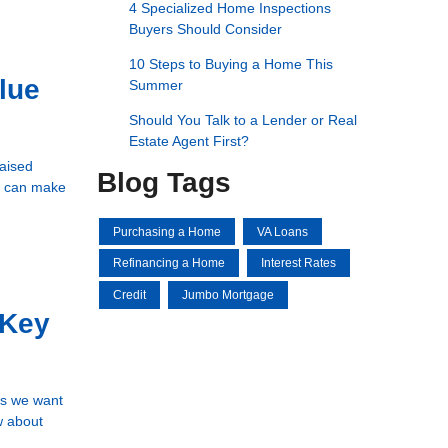
4 Specialized Home Inspections
Buyers Should Consider
10 Steps to Buying a Home This
lue
Summer
Should You Talk to a Lender or Real
Estate Agent First?
raised
Blog Tags
em can make
Purchasing a Home
VA Loans
Refinancing a Home
Interest Rates
Credit
Jumbo Mortgage
 Key
ns we want
w about