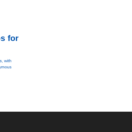
s for
, with
onymous