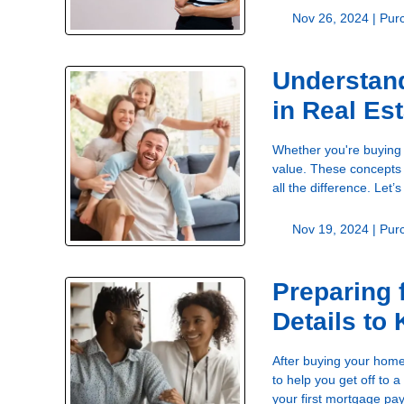
Nov 26, 2024 |
Pur
Understand
in Real Es
Whether you're buying o
value. These concepts 
all the difference. Let
Nov 19, 2024 |
Pur
Preparing 
Details to
After buying your home
to help you get off to
your first mortgage pa