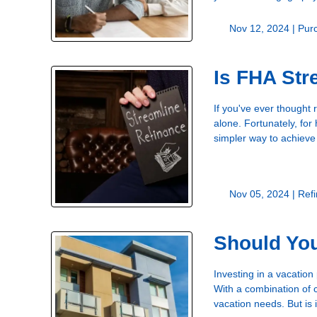
Nov 12, 2024 |
Pur
Is FHA Str
If you've ever thought
alone. Fortunately, fo
simpler way to achieve
Nov 05, 2024 |
Ref
Should Yo
Investing in a vacation
With a combination of 
vacation needs. But is i