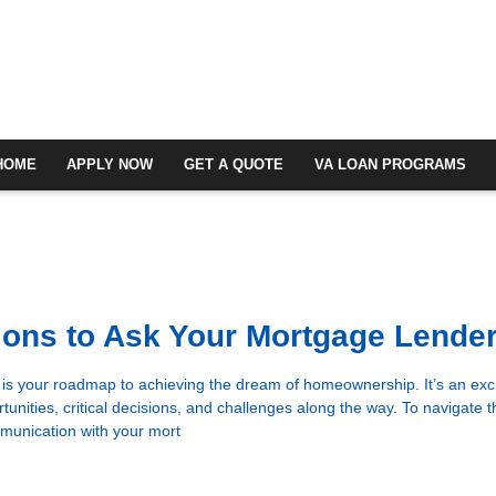
HOME
APPLY NOW
GET A QUOTE
VA LOAN PROGRAMS
ons to Ask Your Mortgage Lende
s your roadmap to achieving the dream of homeownership. It’s an exci
rtunities, critical decisions, and challenges along the way. To navigate t
munication with your mort