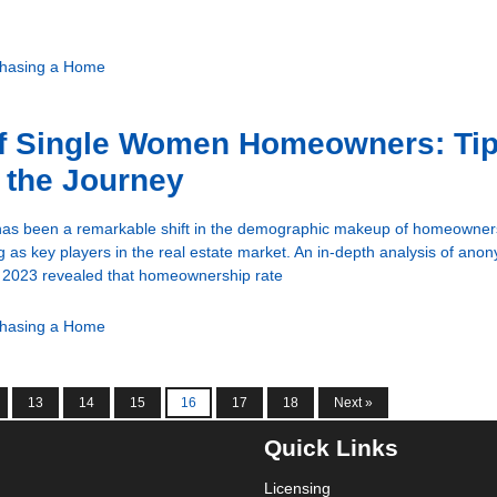
hasing a Home
of Single Women Homeowners: Tip
 the Journey
 has been a remarkable shift in the demographic makeup of homeowners
as key players in the real estate market. An in-depth analysis of an
n 2023 revealed that homeownership rate
hasing a Home
13
14
15
16
17
18
Next »
Quick Links
Licensing