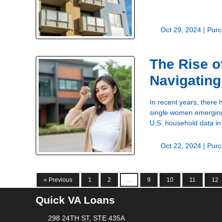
Oct 29, 2024 |
Purc
The Rise 
Navigating
In recent years, there
single women emerging 
U.S. household data i
Oct 22, 2024 |
Purc
« Previous
1
2
...
9
10
11
12
Quick VA Loans
298 24TH ST, STE 435A