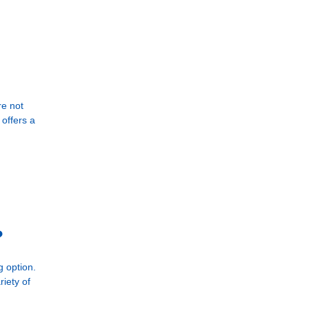
re not
offers a
?
g option.
iety of