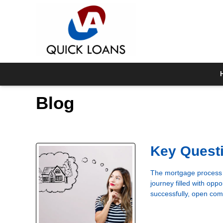
Blog
Key Questi
The mortgage process i
journey filled with oppo
successfully, open com