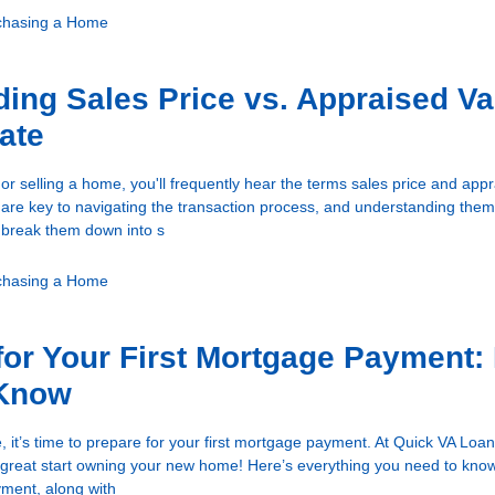
chasing a Home
ing Sales Price vs. Appraised Va
tate
r selling a home, you'll frequently hear the terms sales price and app
are key to navigating the transaction process, and understanding th
’s break them down into s
chasing a Home
for Your First Mortgage Payment:
 Know
, it’s time to prepare for your first mortgage payment. At Quick VA Loa
 a great start owning your new home! Here’s everything you need to kno
yment, along with