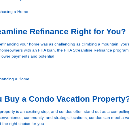
chasing a Home
eamline Refinance Right for You?
 refinancing your home was as challenging as climbing a mountain, you’
r homeowners with an FHA loan, the FHA Streamline Refinance program 
 lower payments and potential
inancing a Home
u Buy a Condo Vacation Property
 property is an exciting step, and condos often stand out as a compellin
convenience, community, and strategic locations, condos can meet a var
t the right choice for you