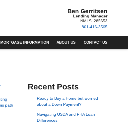
Ben Gerritsen
Lending Manager
NMLS: 285653
801-416-3565
MORTGAGE INFORMATION
ABOUT US
CONTACT US
r
Recent Posts
Ready to Buy a Home but worried
ting
about a Down Payment?
his path
Navigating USDA and FHA Loan
Differences